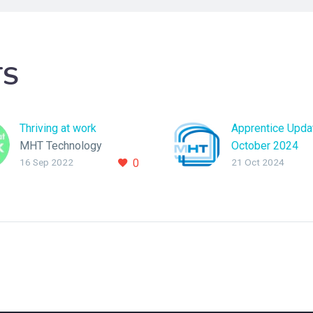
TS
Thriving at work
Apprentice Upda
MHT Technology
October 2024
16 Sep 2022
0
21 Oct 2024
become “Thriving At
In this blog we’ll
Work” accredited.
insight into how
Apprentice Soft
Engineers Tom 
have found their 
year at MHT Tec