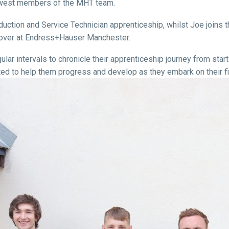
ewest members of the MHT team.
tion and Service Technician apprenticeship, whilst Joe joins th
s over at Endress+Hauser Manchester.
ar intervals to chronicle their apprenticeship journey from start t
ed to help them progress and develop as they embark on their fir