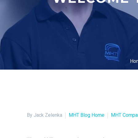
Ho
By Jack Zelenka
MHT Blog Home
MHT Compa