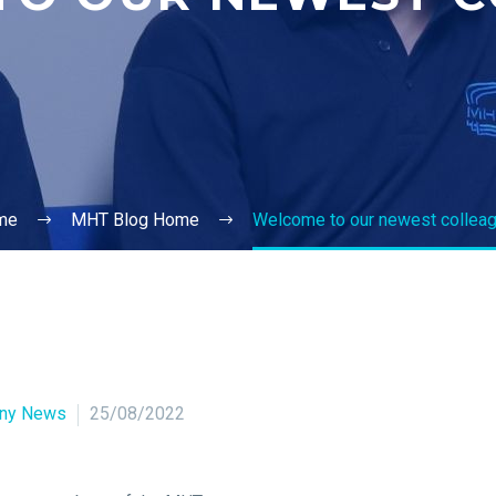
me
MHT Blog Home
Welcome to our newest collea
ny News
25/08/2022