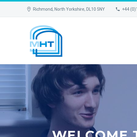
Richmond, North Yorkshire, DL10 5NY
+44 (0
WELCOME 