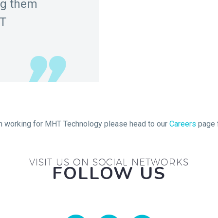
ng them
HT
 in working for MHT Technology please head to our
Careers
page f
VISIT US ON SOCIAL NETWORKS
FOLLOW US