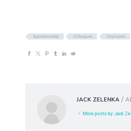
Apprenticeship
Colleagues
Employees
JACK ZELENKA
/ 
More posts by Jack Ze