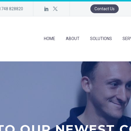
)1748 828820
Contact Us
HOME
ABOUT
SOLUTIONS
SER
TO OUR NEWEST C