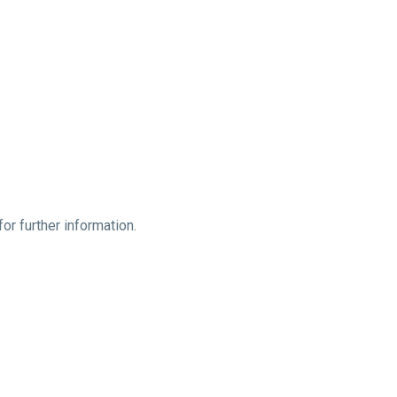
or further information.