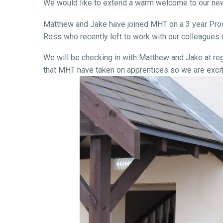
We would like to extend a warm welcome to our n
Matthew and Jake have joined MHT on a 3 year Produc
Ross who recently left to work with our colleague
We will be checking in with Matthew and Jake at regul
that MHT have taken on apprentices so we are excit