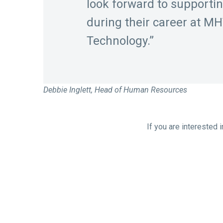
look forward to supporti
during their career at M
Technology.”
Debbie Inglett, Head of Human Resources
If you are interested