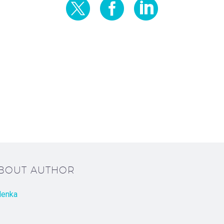
ABOUT AUTHOR
lenka