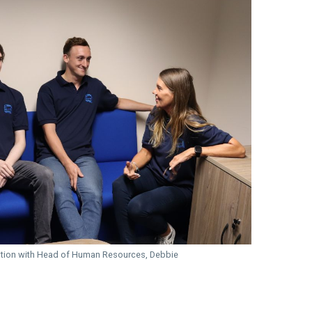
ation with Head of Human Resources, Debbie