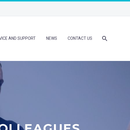
VICE AND SUPPORT
NEWS
CONTACT US
OLLEAGUES