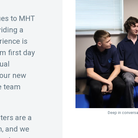
ues to MHT
viding a
rience is
om first day
ual
 our new
he team
Deep in convers
ters are a
m, and we