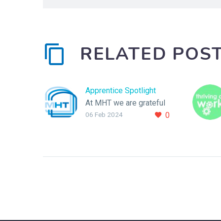
RELATED POS
Apprentice Spotlight
At MHT we are grateful
06 Feb 2024
0
to have 3 fantastic
Apprentices, and we
would like to take this
opportunity to shine the
spotlight on them.