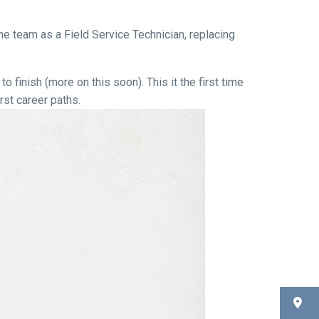
e team as a Field Service Technician, replacing
o finish (more on this soon). This it the first time
st career paths.