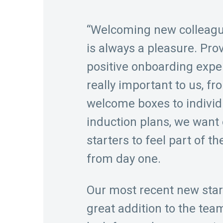
“Welcoming new colleag
is always a pleasure. Pro
positive onboarding expe
really important to us, fr
welcome boxes to individ
induction plans, we want
starters to feel part of t
from day one.
Our most recent new star
great addition to the tea