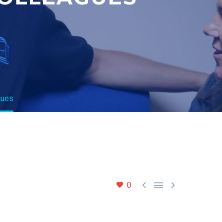
gues



0