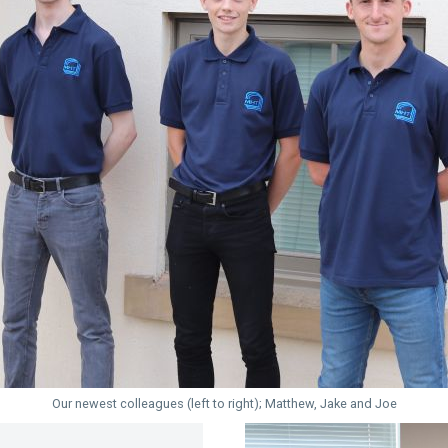
Our newest colleagues (left to right); Matthew, Jake and Joe