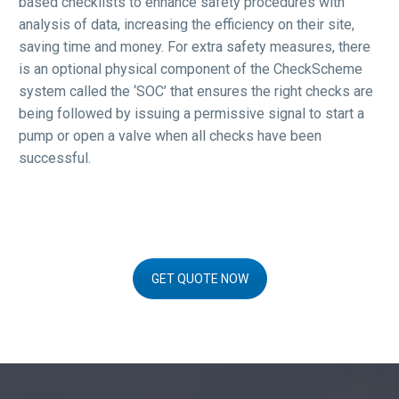
based checklists to enhance safety procedures with
analysis of data, increasing the efficiency on their site,
saving time and money. For extra safety measures, there
is an optional physical component of the CheckScheme
system called the ‘SOC’ that ensures the right checks are
being followed by issuing a permissive signal to start a
pump or open a valve when all checks have been
successful.
GET QUOTE NOW