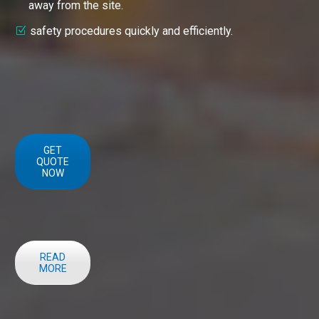
away from the site.
safety procedures quickly and efficiently.
GET
QUOTE
NOW
READ
MORE