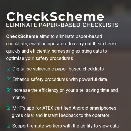
CheckScheme
ELIMINATE PAPER-BASED CHECKLISTS
CheckScheme
aims to eliminate paper-based
checklists, enabling operators to carry out their checks
quickly and efficiently, harnessing existing data to
optimise your safety procedures.
Digitalise vulnerable paper-based checklists.
Enhance safety procedures with powerful data.
Increase the efficiency on your site, saving time and
money.
MHT’s app for ATEX certified Android smartphones
gives clear and instant feedback to the operator.
Support remote workers with the ability to view data