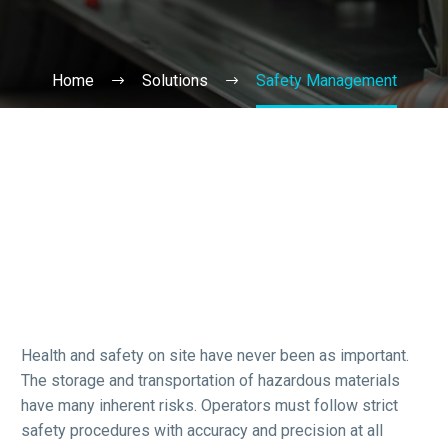
Home
Solutions
Safety Management
Health and safety on site have never been as important.
The storage and transportation of hazardous materials
have many inherent risks. Operators must follow strict
safety procedures with accuracy and precision at all