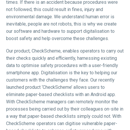
times. If there is an accident because procedures were
not followed, this could result in fines, injury and
environmental damage. We understand human error is
inevitable, people are not robots, this is why we create
our software and hardware to support digitalisation to
boost safety and help overcome these challenges.
Our product, CheckScheme, enables operators to carry out
their checks quickly and efficiently, harnessing existing
data to optimise safety procedures with a user-friendly
smartphone app. Digitalisation is the key to helping our
customers with the challenges they face. Our recently
launched product ‘CheckScheme’ allows users to
eliminate paper-based checklists with an Android app.
With CheckScheme managers can remotely monitor the
processes being carried out by their colleagues on-site in
a way that paper-based checklists simply could not. With
CheckScheme operators can digitise vulnerable paper-