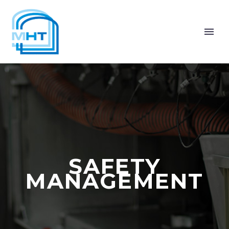
SAFETY
MANAGEMENT