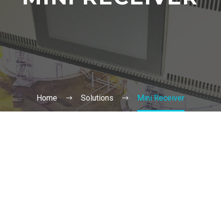
Home
Solutions
Mini Receiver