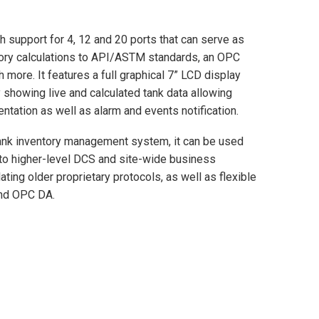
 support for 4, 12 and 20 ports that can serve as
entory calculations to API/ASTM standards, an OPC
more. It features a full graphical 7” LCD display
 showing live and calculated tank data allowing
entation as well as alarm and events notification.
 tank inventory management system, it can be used
to higher-level DCS and site-wide business
ing older proprietary protocols, as well as flexible
and OPC DA.