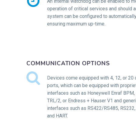


An internal watchdog can be enabled to mo
operation of critical services and should an
system can be configured to automatically 
ensuring maximum up-time.
COMMUNICATION OPTIONS


Devices come equipped with 4, 12, or 20
ports, which can be equipped with propriet
interfaces such as Honeywell Enraf BPM
TRL/2, or Endress + Hauser V1 and generi
interfaces such as RS422/RS485, RS232, 
and HART.