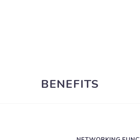
BENEFITS
NETWORKING FUNC