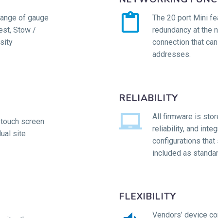


range of gauge
The 20 port Mini fe
st, Stow /
redundancy at the 
sity
connection that can
addresses.
RELIABILITY


All firmware is sto
 touch screen
reliability, and int
ual site
configurations that 
included as standar
FLEXIBILITY
Vendors’ device con