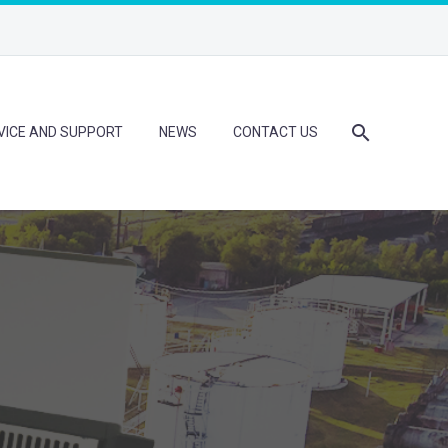
VICE AND SUPPORT
NEWS
CONTACT US