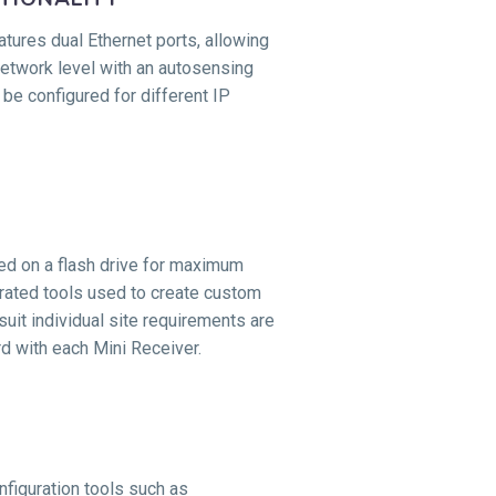
atures dual Ethernet ports, allowing
network level with an autosensing
 be configured for different IP
red on a flash drive for maximum
egrated tools used to create custom
suit individual site requirements are
d with each Mini Receiver.
figuration tools such as