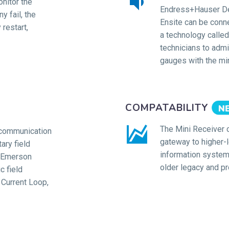


nitor the
Endress+Hauser De
y fail, the
Ensite can be conn
restart,
a technology called 
technicians to admin
gauges with the mi
COMPATABILITY


The Mini Receiver 
 communication
gateway to higher-
ary field
information system
, Emerson
older legacy and pr
c field
Current Loop,