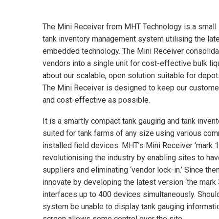
The Mini Receiver from MHT Technology is a small 
tank inventory management system utilising the la
embedded technology. The Mini Receiver consolida
vendors into a single unit for cost-effective bulk li
about our scalable, open solution suitable for depots
The Mini Receiver is designed to keep our customer’s
and cost-effective as possible.
It is a smartly compact tank gauging and tank inv
suited for tank farms of any size using various com
installed field devices. MHT’s Mini Receiver ‘mark 1
revolutionising the industry by enabling sites to ha
suppliers and eliminating ‘vendor lock-in.’ Since th
innovate by developing the latest version ‘the mark 
interfaces up to 400 devices simultaneously. Should
system be unable to display tank gauging informati
screen allows some control over the site.