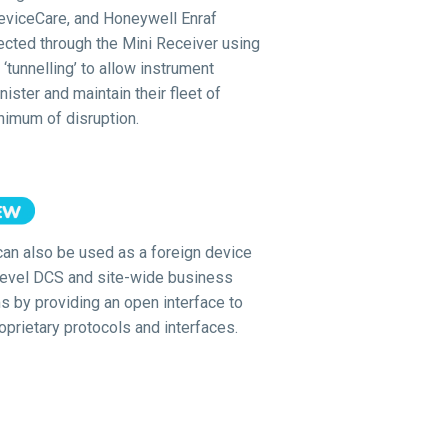
viceCare, and Honeywell Enraf
ected through the Mini Receiver using
‘tunnelling’ to allow instrument
ister and maintain their fleet of
nimum of disruption.
can also be used as a foreign device
level DCS and site-wide business
s by providing an open interface to
oprietary protocols and interfaces.