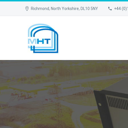
Richmond, North Yorkshire, DL10 5NY
+44 (0