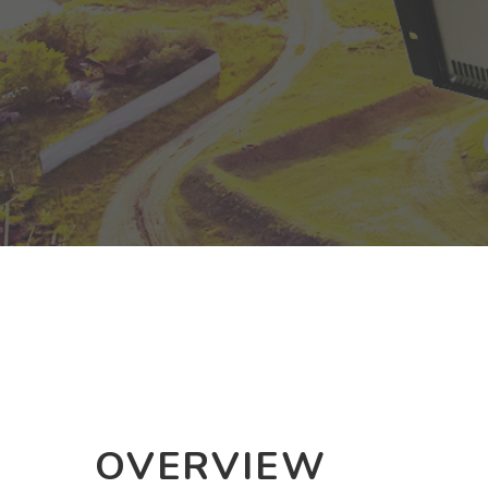
OVERVIEW