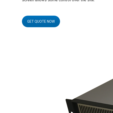
GET QUOTE NOW