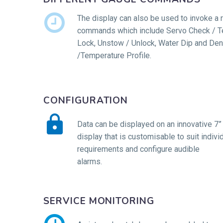


The display can also be used to invoke a 
commands which include Servo Check / Te
Lock, Unstow / Unlock, Water Dip and Den
/Temperature Profile.
CONFIGURATION


Data can be displayed on an innovative 7”
display that is customisable to suit individ
requirements and configure audible
alarms.
SERVICE MONITORING