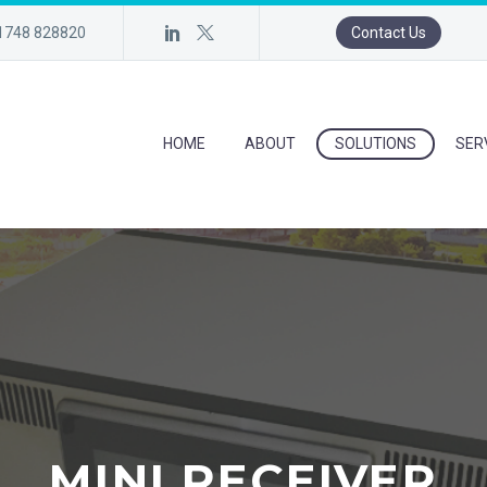
)1748 828820
Contact Us
HOME
ABOUT
SOLUTIONS
SER
MINI RECEIVER