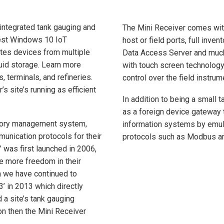
integrated tank gauging and
The Mini Receiver comes with
test Windows 10 IoT
host or field ports, full inv
tes devices from multiple
Data Access Server and much 
quid storage. Learn more
with touch screen technology
, terminals, and refineries.
control over the field instrum
 site’s running as efficient
In addition to being a small
as a foreign device gateway 
entory management system,
information systems by emulat
munication protocols for their
protocols such as Modbus 
’ was first launched in 2006,
ve more freedom in their
en we have continued to
3’ in 2013 which directly
 a site’s tank gauging
on then the Mini Receiver