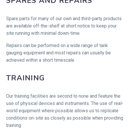
SPARES AND REPAIRS
Spare parts for many of our own and third-party products
are available off-the-shelf at short notice to keep your
site running with minimal down-time.
Repairs can be performed on a wide range of tank
gauging equipment and most repairs can usually be
achieved within a short timescale.
TRAINING
Our training facilities are second to none and feature the
use of physical devices and instruments. The use of real-
world equipment where possible allows us to replicate
conditions on-site as closely as possible when providing
training.