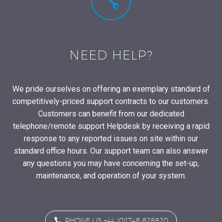


NEED HELP?
We pride ourselves on offering an exemplary standard of
competitively-priced support contracts to our customers.
Customers can benefit from our dedicated
telephone/remote support Helpdesk by receiving a rapid
response to any reported issues on site within our
standard office hours. Our support team can also answer
any questions you may have concerning the set-up,
maintenance, and operation of your system.

PHONE US +44 (0)1748 828820