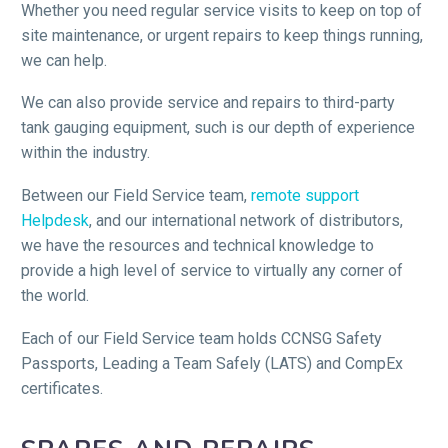
Whether you need regular service visits to keep on top of
site maintenance, or urgent repairs to keep things running,
we can help.
We can also provide service and repairs to third-party
tank gauging equipment, such is our depth of experience
within the industry.
Between our Field Service team,
remote support
Helpdesk
, and our international network of distributors,
we have the resources and technical knowledge to
provide a high level of service to virtually any corner of
the world.
Each of our Field Service team holds CCNSG Safety
Passports, Leading a Team Safely (LATS) and CompEx
certificates.