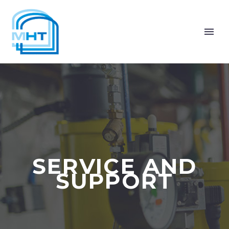
SERVICE AND
SUPPORT