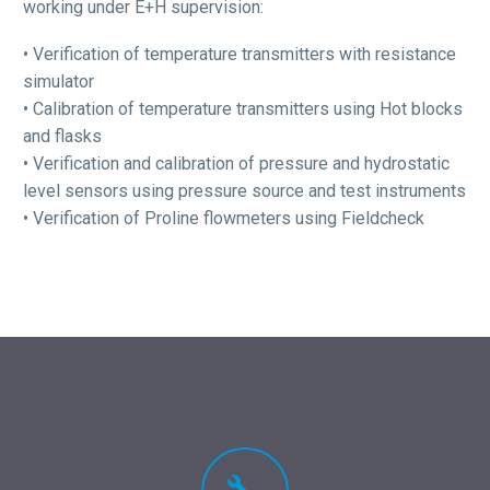
working under E+H supervision:
• Verification of temperature transmitters with resistance
simulator
• Calibration of temperature transmitters using Hot blocks
and flasks
• Verification and calibration of pressure and hydrostatic
level sensors using pressure source and test instruments
• Verification of Proline flowmeters using Fieldcheck