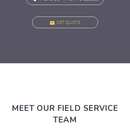

GET QUOTE
MEET OUR FIELD SERVICE
TEAM