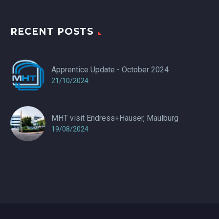
RECENT POSTS
Apprentice Update - October 2024
21/10/2024
MHT visit Endress+Hauser, Maulburg
19/08/2024