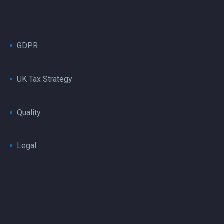
GDPR
UK Tax Strategy
Quality
Legal