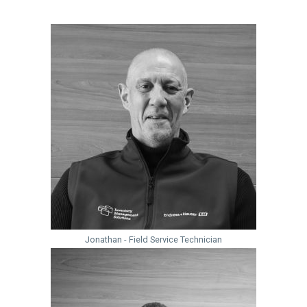
Jonathan - Field Service Technician