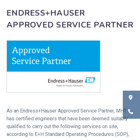
ENDRESS+HAUSER
APPROVED SERVICE PARTNER
As an Endress+Hauser Approved Service Partner, MHT
has certified engineers that have been deemed suitably
qualified to carry out the following services on site,
according to E+H Standard Operating Procedures (SOP),