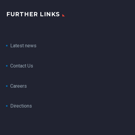
FURTHER LINKS
Latest news
Contact Us
Careers
Directions