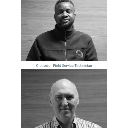
Olabode - Field Service Technician