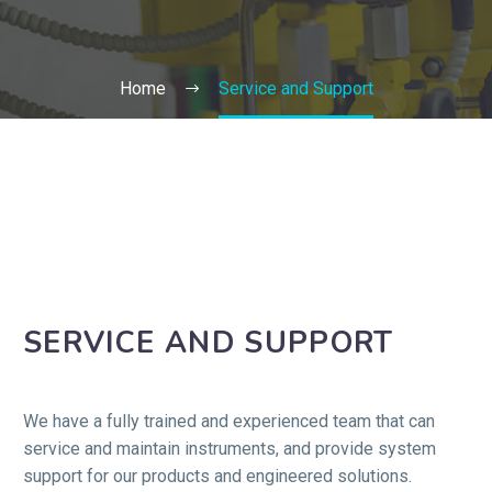
Home
Service and Support
SERVICE AND SUPPORT
We have a fully trained and experienced team that can
service and maintain instruments, and provide system
support for our products and engineered solutions.