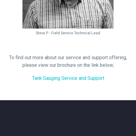
Steve P - Field Service Technical Lead
To find out more about our service and support offering,
please view our brochure on the link below;
Tank Gauging Service and Support