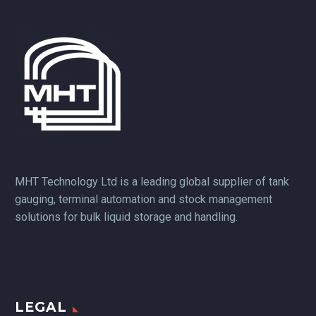
MHT Technology Ltd is a leading global supplier of tank
gauging, terminal automation and stock management
solutions for bulk liquid storage and handling.
LEGAL