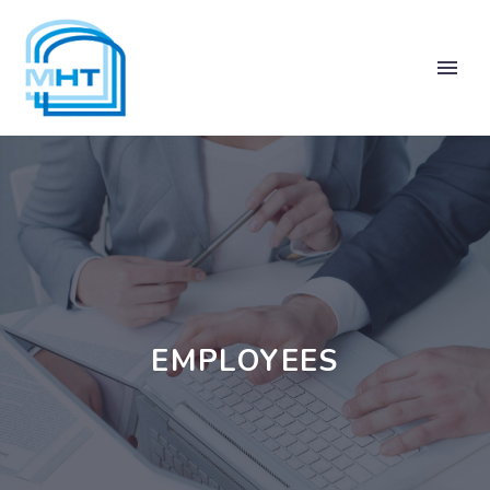
EMPLOYEES