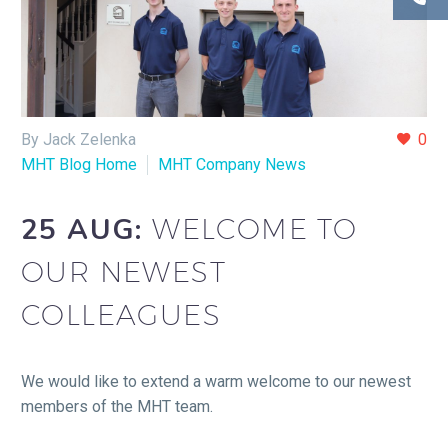
By Jack Zelenka
0
MHT Blog Home
MHT Company News
25 AUG:
WELCOME TO
OUR NEWEST
COLLEAGUES
We would like to extend a warm welcome to our newest
members of the MHT team.