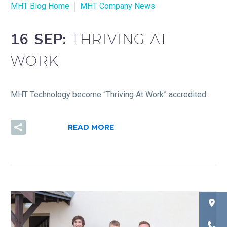
MHT Blog Home
MHT Company News
16 SEP:
THRIVING AT
WORK
MHT Technology become “Thriving At Work” accredited.
READ MORE