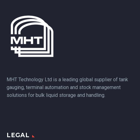
MHT Technology Ltd is a leading global supplier of tank
gauging, terminal automation and stock management
solutions for bulk liquid storage and handling.
LEGAL