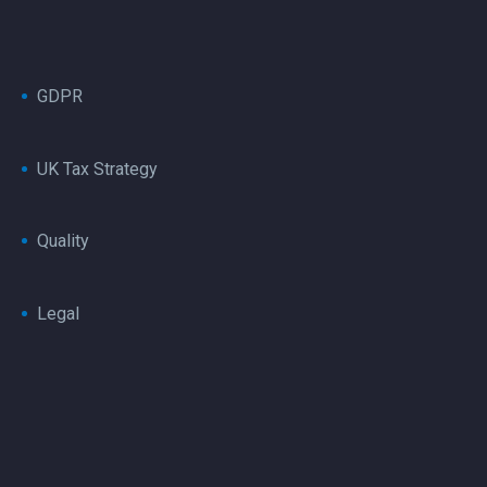
GDPR
UK Tax Strategy
Quality
Legal