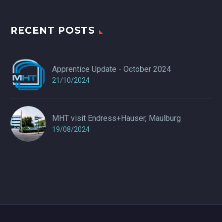
RECENT POSTS
Apprentice Update - October 2024
21/10/2024
MHT visit Endress+Hauser, Maulburg
19/08/2024