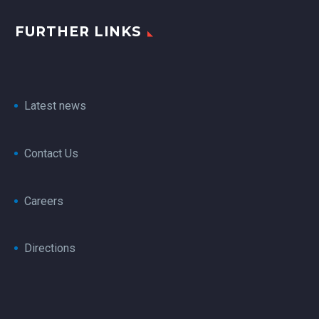
FURTHER LINKS
Latest news
Contact Us
Careers
Directions