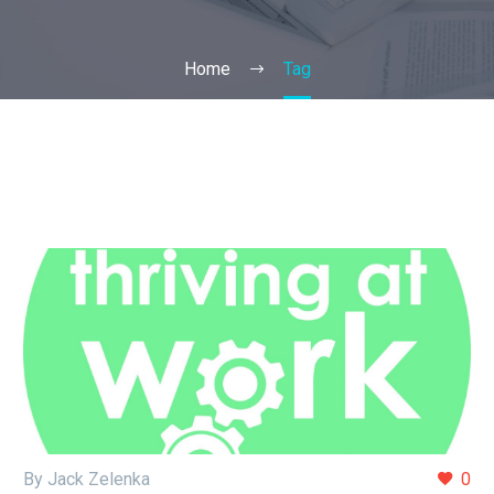
Home
Tag
By Jack Zelenka
0