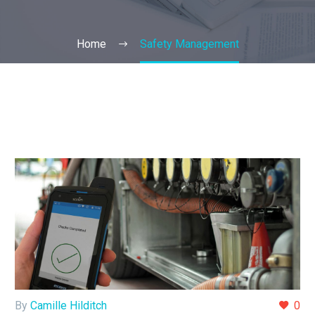
Home
Safety Management
By
Camille Hilditch
0