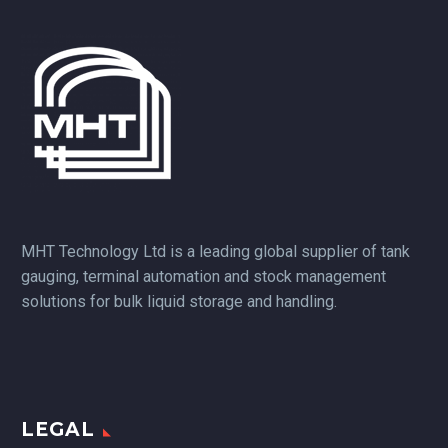
MHT Technology Ltd is a leading global supplier of tank
gauging, terminal automation and stock management
solutions for bulk liquid storage and handling.
LEGAL