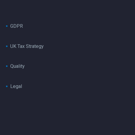
GDPR
UK Tax Strategy
Quality
Legal