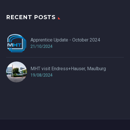
RECENT POSTS
Apprentice Update - October 2024
21/10/2024
MHT visit Endress+Hauser, Maulburg
19/08/2024