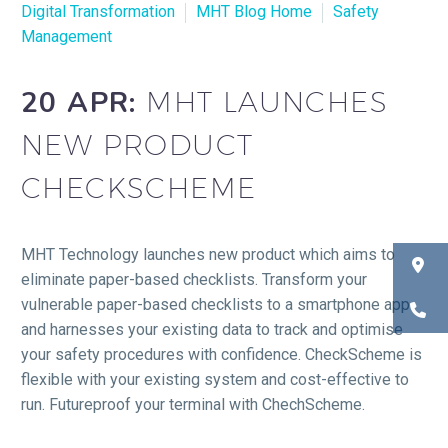
Digital Transformation
MHT Blog Home
Safety
Management
20 APR:
MHT LAUNCHES
NEW PRODUCT
CHECKSCHEME
MHT Technology launches new product which aims to
eliminate paper-based checklists. Transform your
vulnerable paper-based checklists to a smartphone app
and harnesses your existing data to track and optimise
your safety procedures with confidence. CheckScheme is
flexible with your existing system and cost-effective to
run. Futureproof your terminal with ChechScheme.