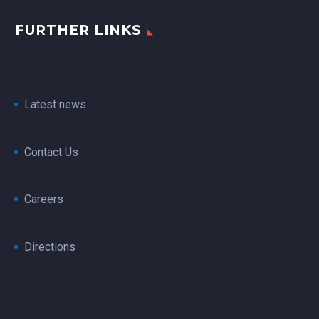
FURTHER LINKS
Latest news
Contact Us
Careers
Directions