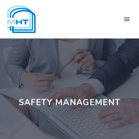
SAFETY MANAGEMENT