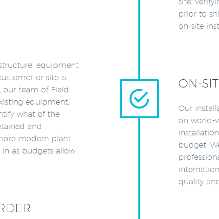
site, verif
prior to s
on-site inst
astructure, equipment
stomer or site is
ON-SIT
d, our team of Field


existing equipment,
Our instal
tify what of the
on world-w
retained and
installati
more modern plant
budget. We
n as budgets allow.
professiona
internation
quality a
RDER