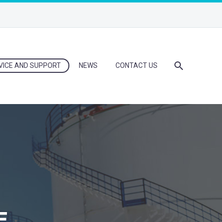
VICE AND SUPPORT
NEWS
CONTACT US
E