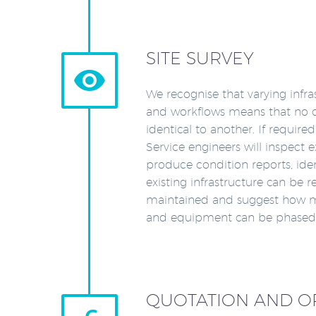
SITE SURVEY


We recognise that varying infr
and workflows means that no cu
identical to another. If require
Service engineers will inspect 
produce condition reports, iden
existing infrastructure can be 
maintained and suggest how 
and equipment can be phased i
QUOTATION AND O