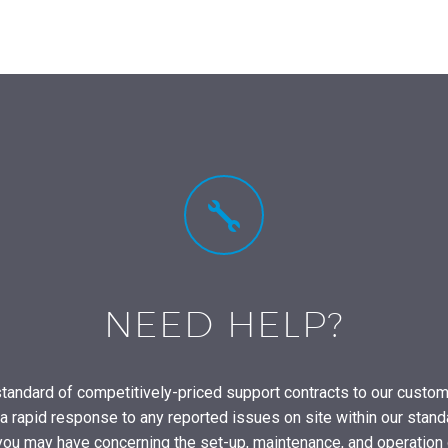


NEED HELP?
tandard of competitively-priced support contracts to our custo
rapid response to any reported issues on site within our stand
you may have concerning the set-up, maintenance, and operation 