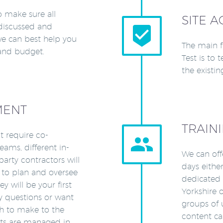
o make sure all
SITE A
discussed and


e can best help you
The main f
 and budget.
Test is to 
the existin
MENT
TRAIN
at require co-


ams, different in-
We can off
arty contractors will
days either
 to plan and oversee
dedicated t
y will be your first
Yorkshire o
ny questions or want
groups of 
sh to make to the
content ca
ects are managed in