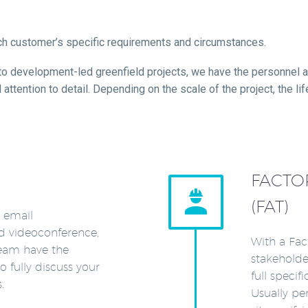
ach customer’s specific requirements and circumstances.
 to development-led greenfield projects, we have the personnel a
tention to detail. Depending on the scale of the project, the lif
FACTO


(FAT)
, email
d videoconference,
With a Fac
team have the
stakeholde
o fully discuss your
full specif
.
Usually pe