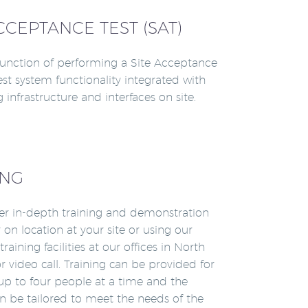
CCEPTANCE TEST (SAT)
unction of performing a Site Acceptance
test system functionality integrated with
g infrastructure and interfaces on site.
ING
er in-depth training and demonstration
 on location at your site or using our
raining facilities at our offices in North
r video call. Training can be provided for
up to four people at a time and the
n be tailored to meet the needs of the