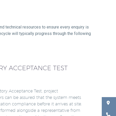
nd technical resources to ensure every enquiry is
ecycle will typically progress through the following
RY ACCEPTANCE TEST
tory Acceptance Test, project
rs can be assured that the system meets
ication compliance before it arrives at site.
rformed alongside a representative from