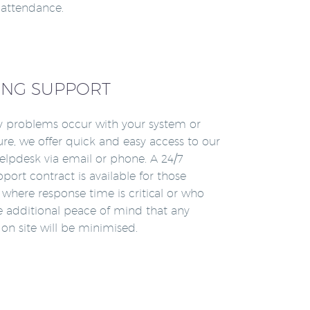
n attendance.
NG SUPPORT
 problems occur with your system or
ture, we offer quick and easy access to our
lpdesk via email or phone. A 24/7
pport contract is available for those
where response time is critical or who
re additional peace of mind that any
n site will be minimised.