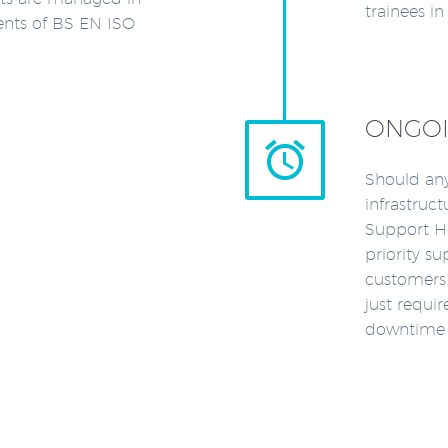
trainees i
ents of BS EN ISO
ONGOI


Should any
infrastruc
Support He
priority su
customers 
just requi
downtime o