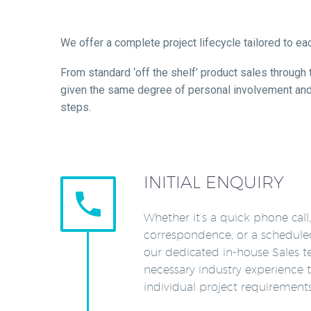
We offer a complete project lifecycle tailored to e
From standard ‘off the shelf’ product sales through
given the same degree of personal involvement and at
steps.
INITIAL ENQUIRY


Whether it’s a quick phone call
correspondence, or a schedule
our dedicated in-house Sales 
necessary industry experience t
individual project requirements