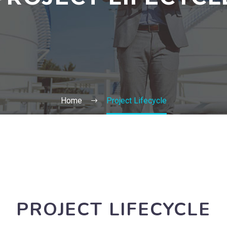
Home
Project Lifecycle
PROJECT LIFECYCLE