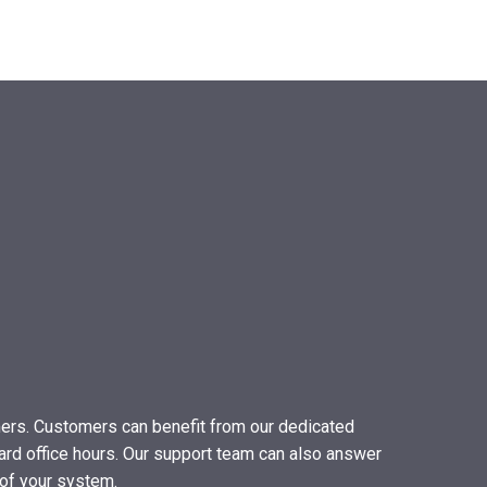
mers. Customers can benefit from our dedicated
ard office hours. Our support team can also answer
of your system.