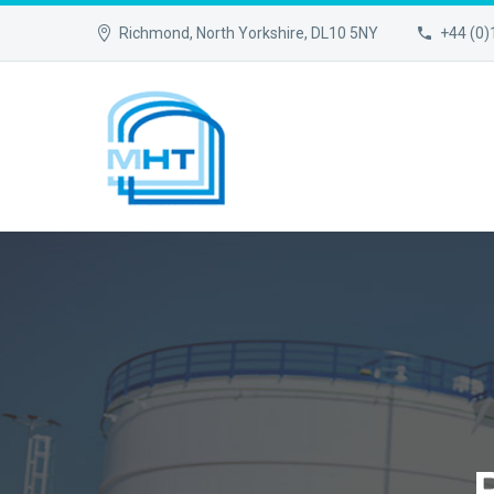
Richmond, North Yorkshire, DL10 5NY
+44 (0