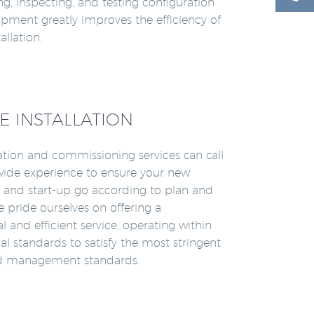
ying, inspecting, and testing configuration
hipment greatly improves the efficiency of
allation.
E INSTALLATION
lation and commissioning services can call
ide experience to ensure your new
on and start-up go according to plan and
 pride ourselves on offering a
l and efficient service, operating within
al standards to satisfy the most stringent
nd management standards.