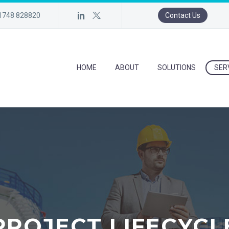
)1748 828820
Contact Us
HOME
ABOUT
SOLUTIONS
SER
PROJECT LIFECYCL