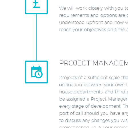


We will work closely with you t
requirements and options are 
understood upfront and how w
reach your objectives on time
PROJECT MANAGE


Projects of a sufficient scale th
ordination between your own te
house departments, and third-p
be assigned a Project Manager
every stage of development. The
port of call should you have a
to discuss any changes you wi
project schedule. All our proj