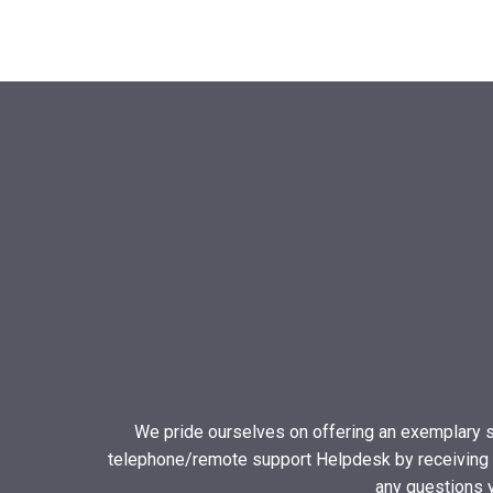
We pride ourselves on offering an exemplary s
telephone/remote support Helpdesk by receiving a 
any questions 