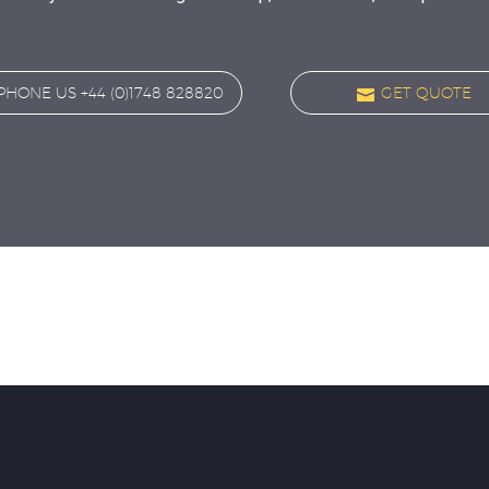
PHONE US +44 (0)1748 828820

GET QUOTE