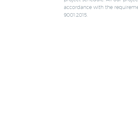
accordance with the requirem
9001:2015.