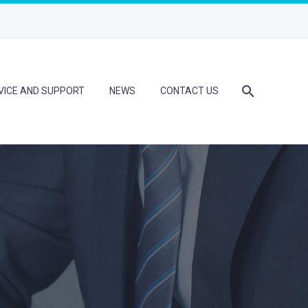
VICE AND SUPPORT
NEWS
CONTACT US