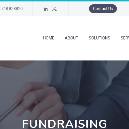
)1748 828820
Contact Us
HOME
ABOUT
SOLUTIONS
SER
FUNDRAISING