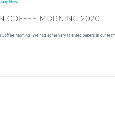
pany News
N COFFEE MORNING 2020
 Coffee Morning’. We had some very talented bakers in our team