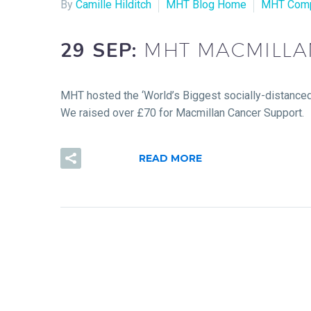
By
Camille Hilditch
MHT Blog Home
MHT Com
29 SEP:
MHT MACMILLA
MHT hosted the ‘World’s Biggest socially-distanced
We raised over £70 for Macmillan Cancer Support.
READ MORE