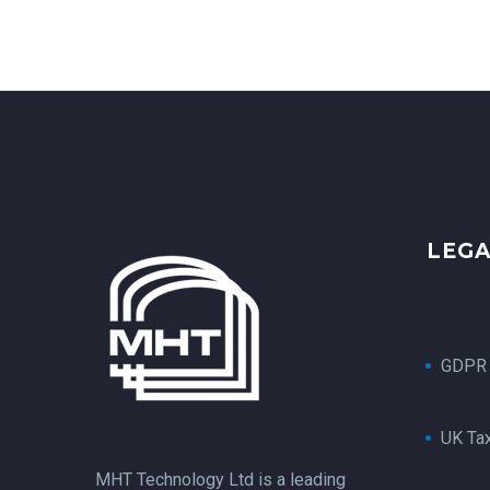
LEG
GDPR
UK Ta
MHT Technology Ltd is a leading