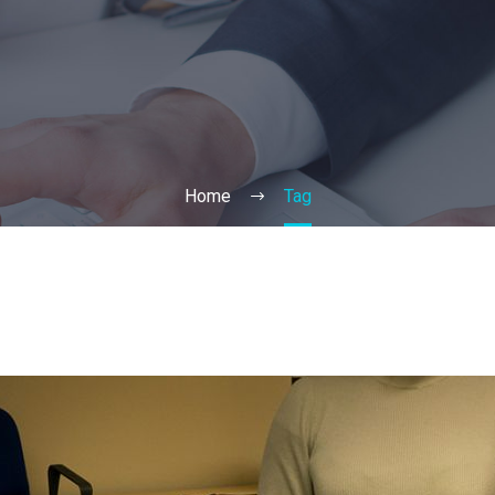
Home
Tag