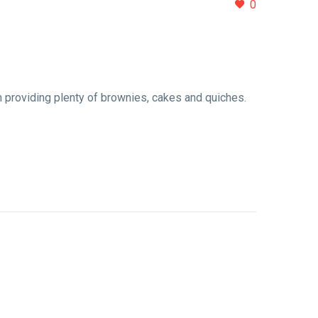
0
 providing plenty of brownies, cakes and quiches.