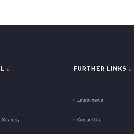
AL
FURTHER LINKS
Latest news
x Strategy
Contact Us