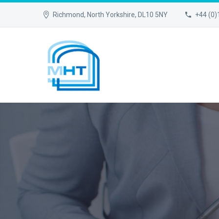
Richmond, North Yorkshire, DL10 5NY
+44 (0