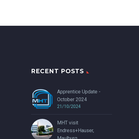
RECENT POSTS
Apprentice Update -
October 2024
21/10/2024
MHT visit
Endress+Hauser,
Maulburg