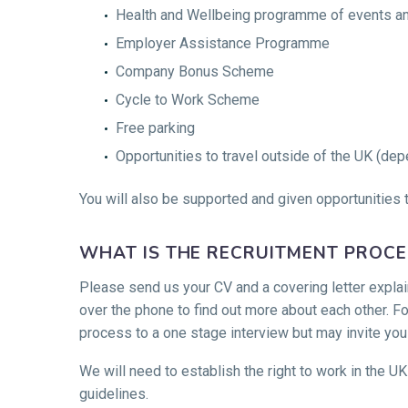
Health and Wellbeing programme of events and
Employer Assistance Programme
Company Bonus Scheme
Cycle to Work Scheme
Free parking
Opportunities to travel outside of the UK (dep
You will also be supported and given opportunities t
WHAT IS THE RECRUITMENT PROCE
Please send us your CV and a covering letter explain
over the phone to find out more about each other. Fo
process to a one stage interview but may invite you
We will need to establish the right to work in the UK
guidelines.