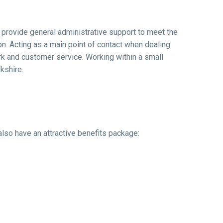
l provide general administrative support to meet the
n. Acting as a main point of contact when dealing
ork and customer service. Working within a small
kshire.
also have an attractive benefits package: