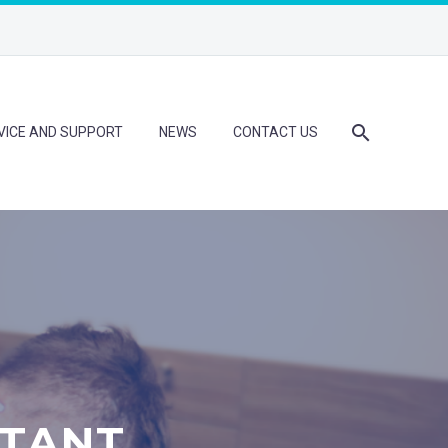
VICE AND SUPPORT
NEWS
CONTACT US
STANT