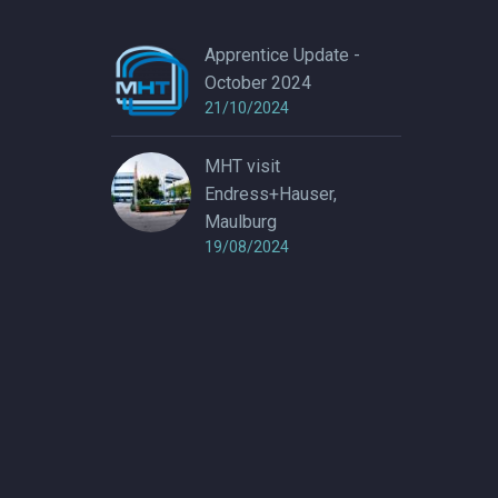
Apprentice Update -
October 2024
21/10/2024
MHT visit
Endress+Hauser,
Maulburg
19/08/2024