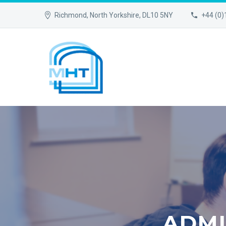
Richmond, North Yorkshire, DL10 5NY
+44 (0
ADMI