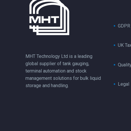
GDPR
UK Ta
MHT Technology Ltd is a leading
global supplier of tank gauging,
Qualit
terminal automation and stock
management solutions for bulk liquid
Legal
storage and handling.