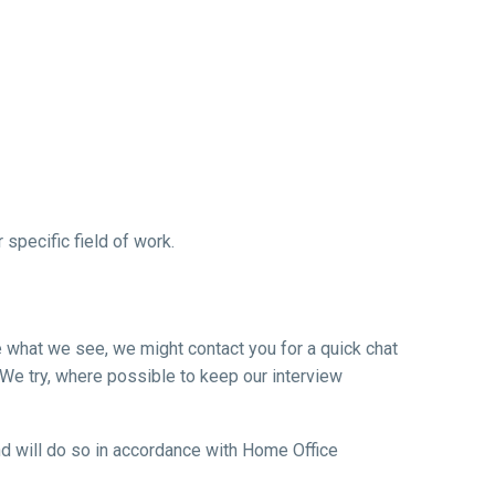
specific field of work.
ke what we see, we might contact you for a quick chat
 We try, where possible to keep our interview
 and will do so in accordance with Home Office