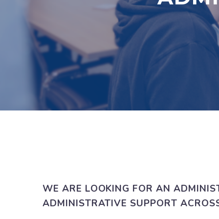
WE ARE LOOKING FOR AN ADMINIS
ADMINISTRATIVE SUPPORT ACROSS