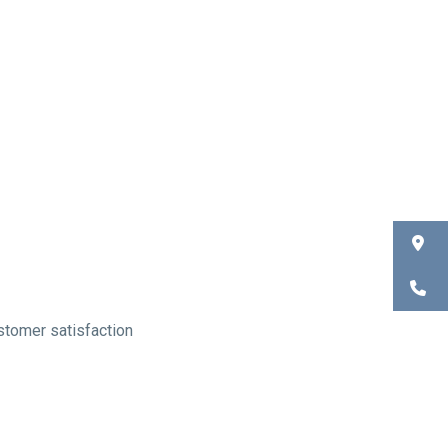
ustomer satisfaction