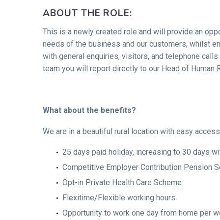
ABOUT THE ROLE:
This is a newly created role and will provide an opp
needs of the business and our customers, whilst ens
with general enquiries, visitors, and telephone call
team you will report directly to our Head of Human 
What about the benefits?
We are in a beautiful rural location with easy acces
25 days paid holiday, increasing to 30 days wi
Competitive Employer Contribution Pension 
Opt-in Private Health Care Scheme
Flexitime/Flexible working hours
Opportunity to work one day from home per wee