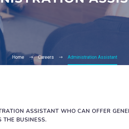
Home
Careers
Administration Assistant
TRATION ASSISTANT WHO CAN OFFER GENE
 THE BUSINESS.