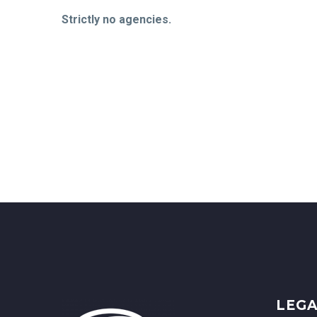
Strictly no agencies.
LEG