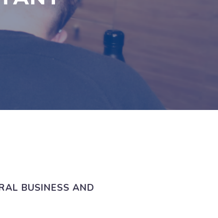
RAL BUSINESS AND