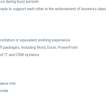
iness during busy periods
eople to support each other in the achievement of business obje
istration or equivalent working experience
 packages, including Word, Excel, PowerPoint
 of IT and CRM systems
nance role
imilar