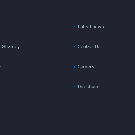
Latest news
x Strategy
Contact Us
y
Careers
Directions