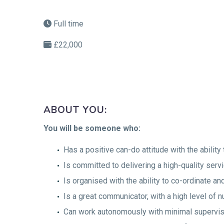
Full time
£22,000
ABOUT YOU:
You will be someone who:
Has a positive can-do attitude with the ability 
Is committed to delivering a high-quality serv
Is organised with the ability to co-ordinate a
Is a great communicator, with a high level of n
Can work autonomously with minimal supervis