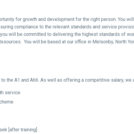
ortunity for growth and development for the right person. You wil
uring compliance to the relevant standards and service provisio
s you will be committed to delivering the highest standards of w
Resources. You will be based at our office in Melsonby, North Yor
s to the A1 and A66. As well as offering a competitive salary, we 
th service
Scheme
k [after training]