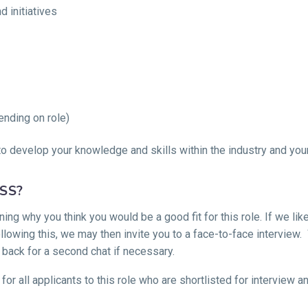
 initiatives
ending on role)
o develop your knowledge and skills within the industry and your 
SS?
ing why you think you would be a good fit for this role. If we li
llowing this, we may then invite you to a face-to-face interview.
 back for a second chat if necessary.
 for all applicants to this role who are shortlisted for interview