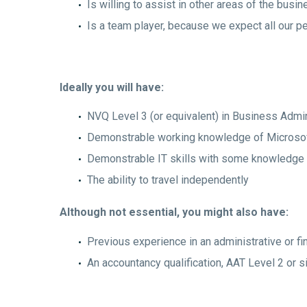
Is willing to assist in other areas of the bus
Is a team player, because we expect all our p
Ideally you will have:
NVQ Level 3 (or equivalent) in Business Admin
Demonstrable working knowledge of Microsoft
Demonstrable IT skills with some knowledge
The ability to travel independently
Although not essential, you might also have:
Previous experience in an administrative or fi
An accountancy qualification, AAT Level 2 or s