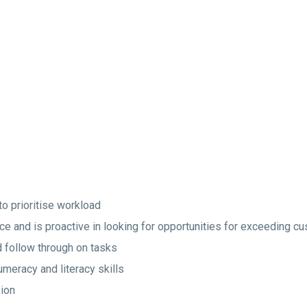
to prioritise workload
ice and is proactive in looking for opportunities for exceeding c
nd follow through on tasks
umeracy and literacy skills
ion