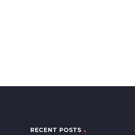
RECENT POSTS