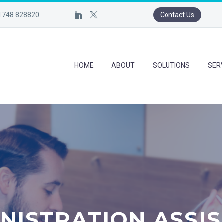
)1748 828820
Contact Us
HOME
ABOUT
SOLUTIONS
SER
NISTRATION ASSI