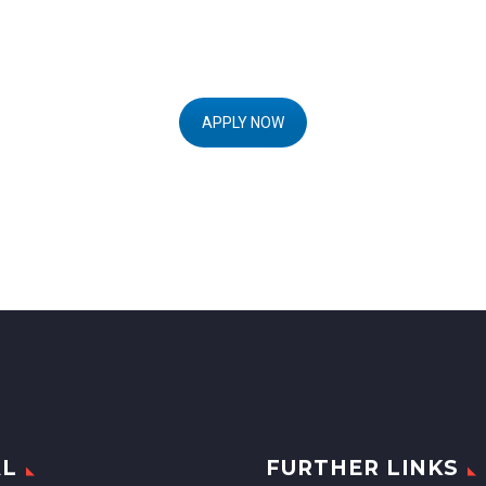
APPLY NOW
AL
FURTHER LINKS