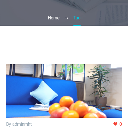
Home
Tag
By adminmht
0