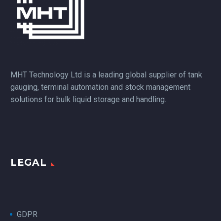
MHT Technology Ltd is a leading global supplier of tank
gauging, terminal automation and stock management
solutions for bulk liquid storage and handling.
LEGAL
GDPR