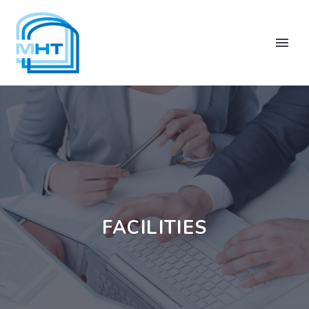
FACILITIES