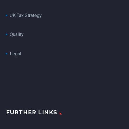
UK Tax Strategy
Quality
Legal
FURTHER LINKS