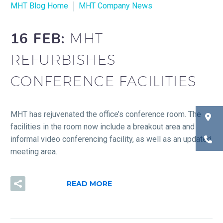
MHT Blog Home
MHT Company News
16 FEB:
MHT
REFURBISHES
CONFERENCE FACILITIES
MHT has rejuvenated the office’s conference room. The
facilities in the room now include a breakout area and
informal video conferencing facility, as well as an updated
meeting area.
READ MORE