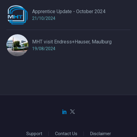
Apprentice Update - October 2024
21/10/2024
MHT visit Endress+Hauser, Maulburg
19/08/2024
Support
Contact Us
Disclaimer