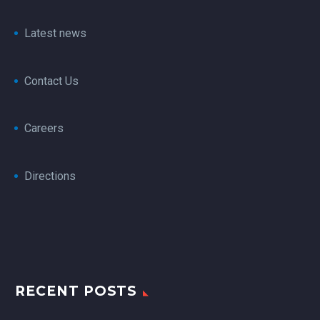
Latest news
Contact Us
Careers
Directions
RECENT POSTS